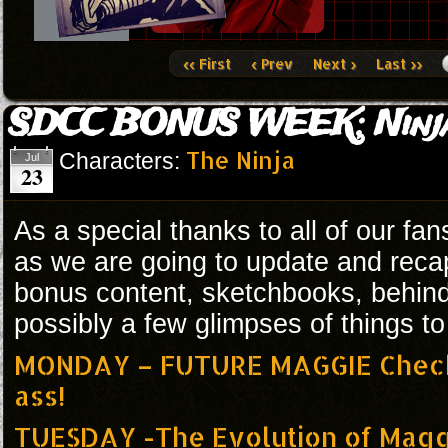
‹‹ First
‹ Prev
Next ›
Last ››
SDCC BONUS WEEK: Ninj
The Ninja
Characters:
Jul
23
As a special thanks to all of our fa
as we are going to update and reca
bonus content, sketchbooks, behin
possibly a few glimpses of things t
MONDAY – FUTURE MAGGIE Check 
ass!
TUESDAY -The Evolution of Mag