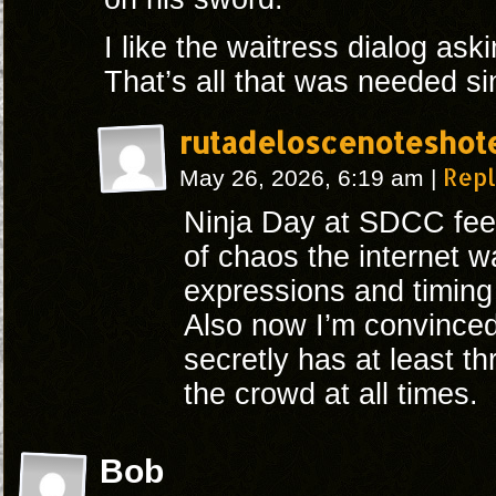
I like the waitress dialog ask
That’s all that was needed si
rutadeloscenoteshot
Rep
May 26, 2026, 6:19 am
|
Ninja Day at SDCC feels
of chaos the internet w
expressions and timing i
Also now I’m convince
secretly has at least th
the crowd at all times.
Bob