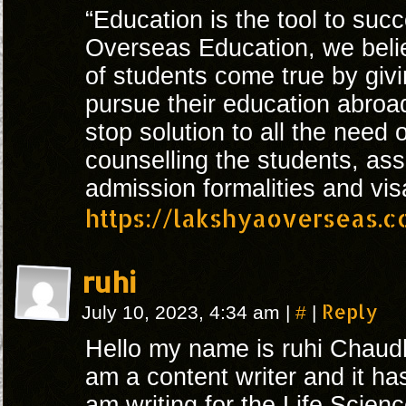
“Education is the tool to suc
Overseas Education, we beli
of students come true by givi
pursue their education abroa
stop solution to all the need 
counselling the students, ass
admission formalities and vis
https://lakshyaoverseas.
ruhi
#
Reply
July 10, 2023, 4:34 am
|
|
Hello my name is ruhi Chaudh
am a content writer and it ha
am writing for the Life Scienc