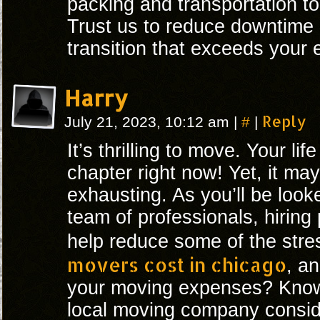
packing and transportation to
Trust us to reduce downtime
transition that exceeds your 
Harry
#
Reply
July 21, 2023, 10:12 am
|
|
It’s thrilling to move. Your lif
chapter right now! Yet, it ma
exhausting. As you’ll be look
team of professionals, hiring
help reduce some of the str
movers cost in chicago
, a
your moving expenses? Know
local moving company consid