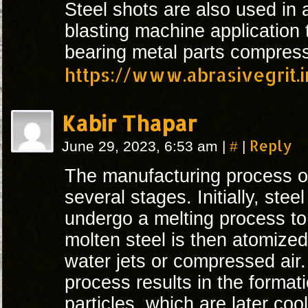
Steel shots are also used in 
blasting machine application 
bearing metal parts compress
https://www.abrasivegrit.
Kabir Thapar
#
Reply
June 29, 2023, 6:53 am
|
|
The manufacturing process 
several stages. Initially, steel
undergo a melting process to
molten steel is then atomize
water jets or compressed air.
process results in the formati
particles, which are later cool