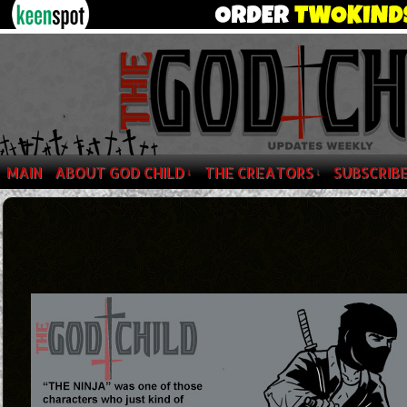
MAIN
ABOUT GOD CHILD
THE CREATORS
SUBSCRIB
↓
↓