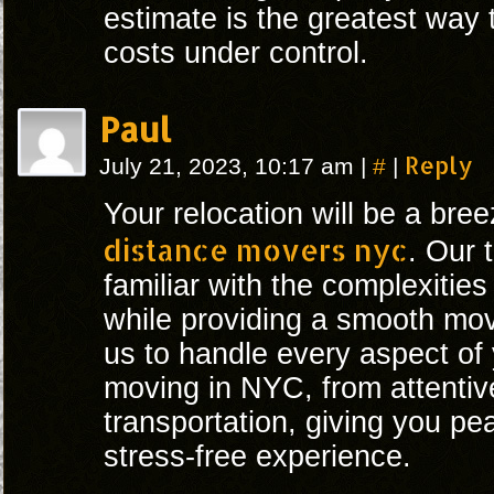
estimate is the greatest way
costs under control.
Paul
#
Reply
July 21, 2023, 10:17 am
|
|
Your relocation will be a bre
distance movers nyc
. Our 
familiar with the complexities
while providing a smooth move
us to handle every aspect of
moving in NYC, from attentiv
transportation, giving you pe
stress-free experience.