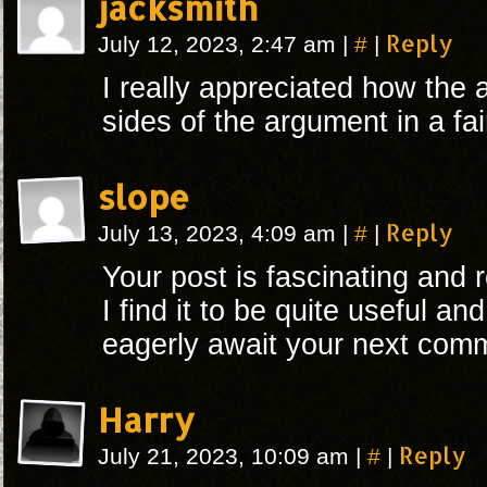
jacksmith
#
Reply
July 12, 2023, 2:47 am
|
|
I really appreciated how the 
sides of the argument in a fa
slope
#
Reply
July 13, 2023, 4:09 am
|
|
Your post is fascinating and r
I find it to be quite useful an
eagerly await your next comm
Harry
#
Reply
July 21, 2023, 10:09 am
|
|