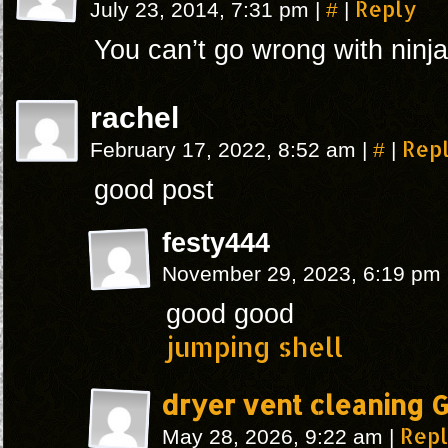
#
Reply
July 23, 2014, 7:31 pm
|
|
You can’t go wrong with ninja
rachel
#
Rep
February 17, 2022, 8:52 am
|
|
good post
festy444
November 29, 2023, 6:19 pm
good good
jumping shell
dryer vent cleaning 
Rep
May 28, 2026, 9:22 am
|