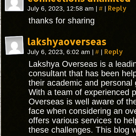
#
Reply
July 6, 2023, 12:58 am
|
|
thanks for sharing
lakshyaoverseas
#
Reply
July 6, 2023, 6:02 am
|
|
Lakshya Overseas is a leadi
consultant that has been hel
their academic and personal 
With a team of experienced p
Overseas is well aware of th
face when considering an ov
offers various services to h
these challenges. This blog wi