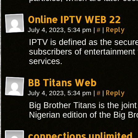
Online IPTV WEB 22
#
Reply
July 4, 2023, 5:34 pm
|
|
IPTV is defined as the secure
subscribers of entertainment
services.
BB Titans Web
#
Reply
July 4, 2023, 5:34 pm
|
|
Big Brother Titans is the join
Nigerian edition of the Big Br
connections unlimited