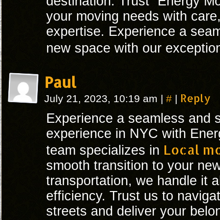
destination. Trust “Energy Mo
your moving needs with care,
expertise. Experience a seaml
new space with our exceptio
Paul
#
Reply
July 21, 2023, 10:19 am
|
|
Experience a seamless and st
experience in NYC with Ener
Local m
team specializes in
smooth transition to your n
transportation, we handle it a
efficiency. Trust us to navigat
streets and deliver your belo