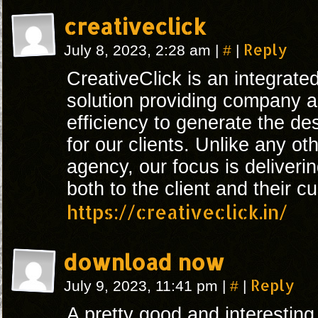
creativeclick
#
Reply
July 8, 2023, 2:28 am
|
|
CreativeClick is an integrated
solution providing company a
efficiency to generate the de
for our clients. Unlike any ot
agency, our focus is deliveri
both to the client and their c
https://creativeclick.in/
download now
#
Reply
July 9, 2023, 11:41 pm
|
|
A pretty good and interesting 