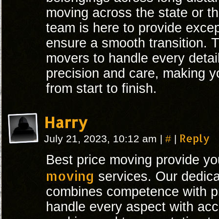
moving across the state or th
team is here to provide excep
ensure a smooth transition. T
movers to handle every detai
precision and care, making yo
from start to finish.
Harry
#
Reply
July 21, 2023, 10:12 am
|
|
Best price moving provide y
moving
services. Our dedica
combines competence with p
handle every aspect with acc