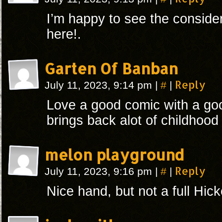
I’m happy to see the conside
here!.
Garten Of Banban
#
Reply
July 11, 2023, 9:14 pm
|
|
Love a good comic with a goo
brings back alot of childhoo
melon playground
#
Reply
July 11, 2023, 9:16 pm
|
|
Nice hand, but not a full Hick