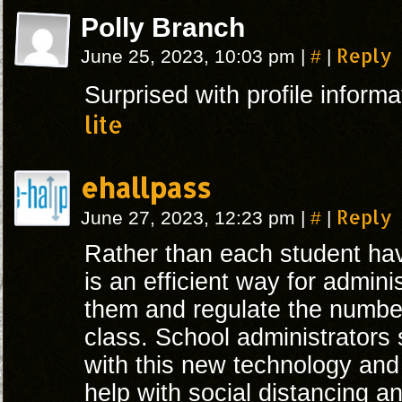
Polly Branch
#
Reply
June 25, 2023, 10:03 pm
|
|
Surprised with profile inform
lite
ehallpass
#
Reply
June 27, 2023, 12:23 pm
|
|
Rather than each student ha
is an efficient way for admini
them and regulate the number
class. School administrators
with this new technology and f
help with social distancing an