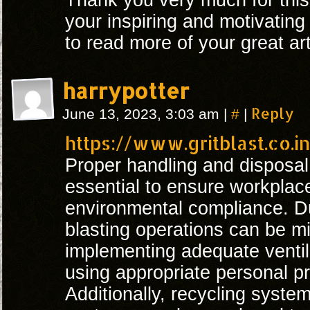
Thank you very much for this
your inspiring and motivating
to read more of your great art
harrypotter
#
Reply
June 13, 2023, 3:03 am
|
|
https://www.gritblast.co.i
Proper handling and disposal
essential to ensure workplac
environmental compliance. D
blasting operations can be m
implementing adequate venti
using appropriate personal p
Additionally, recycling syste