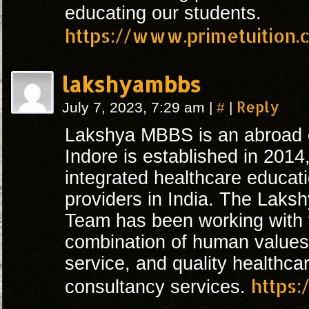
educating our students.
https://www.primetuition.c
lakshyambbs
#
Reply
July 7, 2023, 7:29 am
|
|
Lakshya MBBS is an abroad e
Indore is established in 2014
integrated healthcare educat
providers in India. The Lak
Team has been working with 
combination of human values 
service, and quality healthc
https
consultancy services.