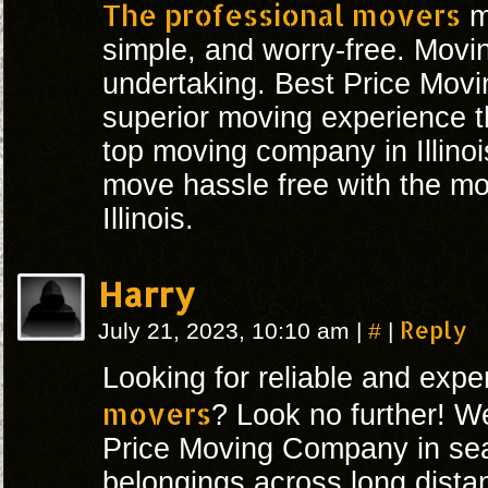
The professional movers
m
simple, and worry-free. Mov
undertaking. Best Price Movi
superior moving experience t
top moving company in Illino
move hassle free with the mo
Illinois.
Harry
#
Reply
July 21, 2023, 10:10 am
|
|
Looking for reliable and exp
movers
? Look no further! W
Price Moving Company in sea
belongings across long dista