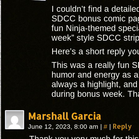
I couldn’t find a detail
SDCC bonus comic page,
fun Ninja-themed speci
week” style SDCC strip
Here’s a short reply yo
This was a really fun
humor and energy as al
always a highlight, and 
during bonus week. Tha
Marshall Garcia
#
Reply
June 12, 2023, 8:00 am
|
|