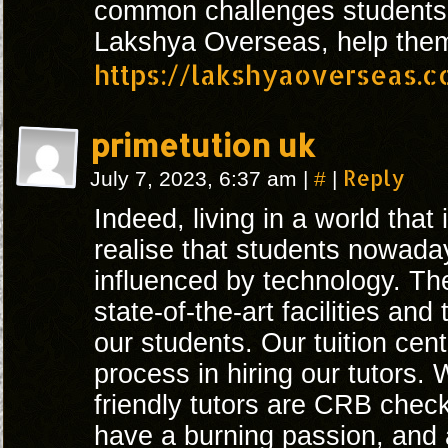
common challenges students
Lakshya Overseas, help the
https://lakshyaoverseas.
primetution uk
#
Reply
July 7, 2023, 6:37 am
|
|
Indeed, living in a world that
realise that students nowada
influenced by technology. Th
state-of-the-art facilities and
our students. Our tuition cent
process in hiring our tutors.
friendly tutors are CRB check
have a burning passion, and 