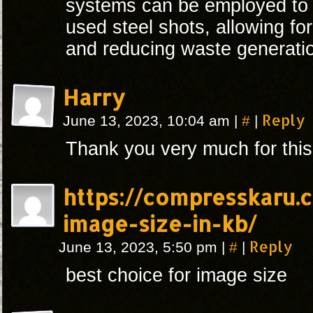
systems can be employed to 
used steel shots, allowing for 
and reducing waste generati
Harry
#
Reply
June 13, 2023, 10:04 am
|
|
Thank you very much for this
https://compresskaru.
image-size-in-kb/
#
Reply
June 13, 2023, 5:50 pm
|
|
best choice for image size