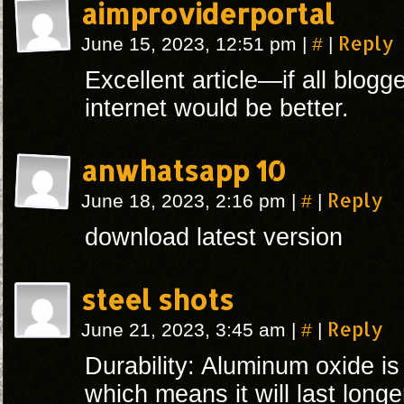
aimproviderportal
#
Reply
June 15, 2023, 12:51 pm
|
|
Excellent article—if all blogg
internet would be better.
anwhatsapp 10
#
Reply
June 18, 2023, 2:16 pm
|
|
download latest version
steel shots
#
Reply
June 21, 2023, 3:45 am
|
|
Durability: Aluminum oxide is
which means it will last longe