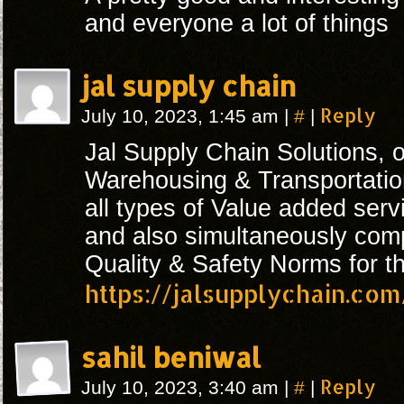
and everyone a lot of things
jal supply chain
#
Reply
July 10, 2023, 1:45 am
|
|
Jal Supply Chain Solutions, 
Warehousing & Transportation
all types of Value added serv
and also simultaneously compl
Quality & Safety Norms for th
https://jalsupplychain.com
sahil beniwal
#
Reply
July 10, 2023, 3:40 am
|
|