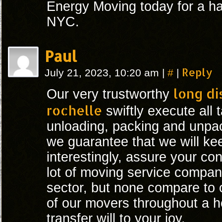
Energy Moving today for a ha
NYC.
Paul
#
Reply
July 21, 2023, 10:20 am
|
|
long d
Our very trustworthy
rochelle
swiftly execute all 
unloading, packing and unpack
we guarantee that we will ke
interestingly, assure your co
lot of moving service compan
sector, but none compare to 
of our movers throughout a 
transfer will to your joy.