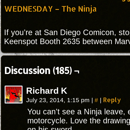
WEDNESDAY – The Ninja
If you’re at San Diego Comicon, sto
Keenspot Booth 2635 between Marv
Discussion (185) ¬
Richard K
#
Reply
July 23, 2014, 1:15 pm
|
|
You can’t see a Ninja leave, e
motorcycle. Love the drawin
on his sword.