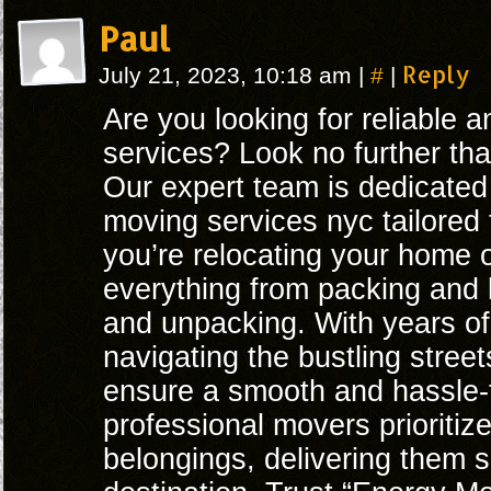
Paul
#
Reply
July 21, 2023, 10:18 am
|
|
Are you looking for reliable a
services? Look no further th
Our expert team is dedicated 
moving services nyc tailored
you’re relocating your home o
everything from packing and l
and unpacking. With years of
navigating the bustling stree
ensure a smooth and hassle-
professional movers prioritize
belongings, delivering them 