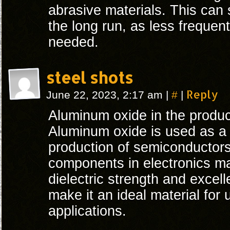
abrasive materials. This can
the long run, as less frequen
needed.
steel shots
#
Reply
June 22, 2023, 2:17 am
|
|
Aluminum oxide in the produc
Aluminum oxide is used as a d
production of semiconductors,
components in electronics ma
dielectric strength and excelle
make it an ideal material for 
applications.