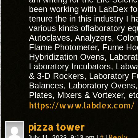
been working with LabDex fo
tenure the in this industry I
various kinds oflaboratory e
Autoclaves, Analyzers, Colon
Flame Photometer, Fume Ho
Hybridization Ovens, Laborat
Laboratory Incubators, Labw
& 3-D Rockers, Laboratory F
Balances, Laboratory Ovens, 
Plates, Mixers & Vortexer, et
https://www.labdex.com/
pizza tower
#
Reply
July 11, 2023, 9:13 pm
|
|