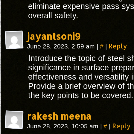
eliminate expensive pass sy
overall safety.
jayantsoni9
#
Reply
June 28, 2023, 2:59 am
|
|
Introduce the topic of steel s
significance in surface prepar
effectiveness and versatility 
Provide a brief overview of th
the key points to be covered.
rakesh meena
#
Reply
June 28, 2023, 10:05 am
|
|