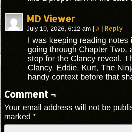
MD Viewer
#
Reply
July 10, 2026, 6:12 am
|
|
I was keeping reading notes
going through Chapter Two,
stop for the Clancy reveal. T
Clancy, Eddie, Kurt, The Nin
handy context before that shar
Comment ¬
Your email address will not be publi
marked
*