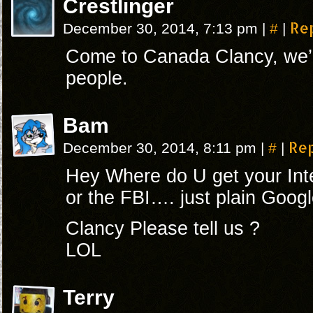
Crestlinger
#
Re
December 30, 2014, 7:13 pm
|
|
Come to Canada Clancy, we’r
people.
Bam
#
Re
December 30, 2014, 8:11 pm
|
|
Hey Where do U get your Int
or the FBI…. just plain Googl
Clancy Please tell us ?
LOL
Terry