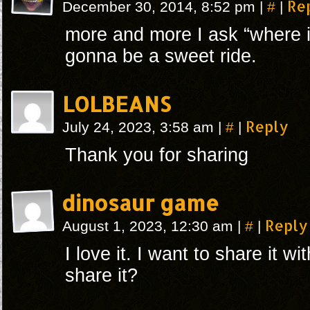
#
Re
December 30, 2014, 8:52 pm
|
|
more and more I ask “where is
gonna be a sweet ride.
LOLBEANS
#
Reply
July 24, 2023, 3:58 am
|
|
Thank you for sharing
dinosaur game
#
Reply
August 1, 2023, 12:30 am
|
|
I love it. I want to share it w
share it?