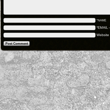
*NAME
*EMAIL
Website