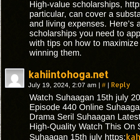
High-value scholarships, http
particular, can cover a substan
and living expenses. Here’s a 
scholarships you need to appl
with tips on how to maximize
winning them.
kahiintohoga.net
#
Reply
July 19, 2024, 2:07 am
|
|
Watch Suhaagan 15th july 2
Episode 440 Online Suhaagan
Drama Seril Suhaagan Lates
High-Quality Watch This On S
kah
Suhaagan 15th july https: