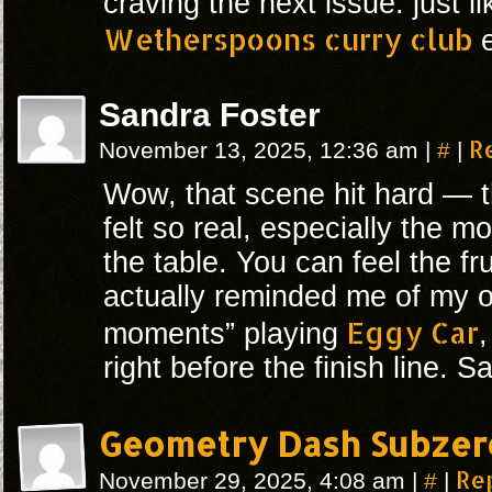
craving the next issue. just l
Wetherspoons curry club
e
Sandra Foster
#
R
November 13, 2025, 12:36 am
|
|
Wow, that scene hit hard — 
felt so real, especially the
the table. You can feel the fru
actually reminded me of my 
Eggy Car
moments” playing
right before the finish line. 
Geometry Dash Subzer
#
Re
November 29, 2025, 4:08 am
|
|