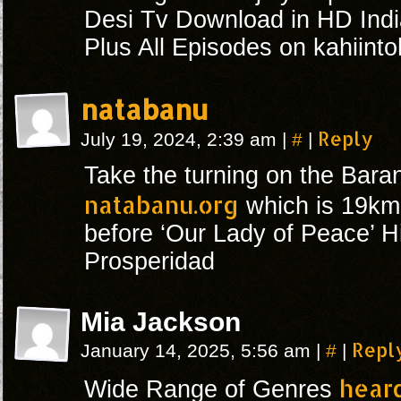
Desi Tv Download in HD Indi
Plus All Episodes on kahiint
natabanu
#
Reply
July 19, 2024, 2:39 am
|
|
Take the turning on the Bar
natabanu.org
which is 19km 
before ‘Our Lady of Peace’ H
Prosperidad
Mia Jackson
#
Repl
January 14, 2025, 5:56 am
|
|
hear
Wide Range of Genres