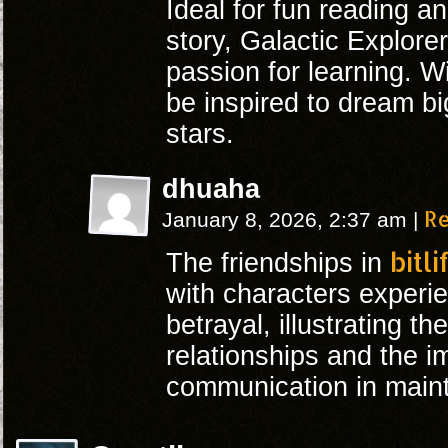
Ideal for fun reading an
story, Galactic Explorer
passion for learning. Wi
be inspired to dream bi
stars.
dhuaha
R
January 8, 2026, 2:37 am
|
bitli
The friendships in
with characters experie
betrayal, illustrating t
relationships and the i
communication in maint