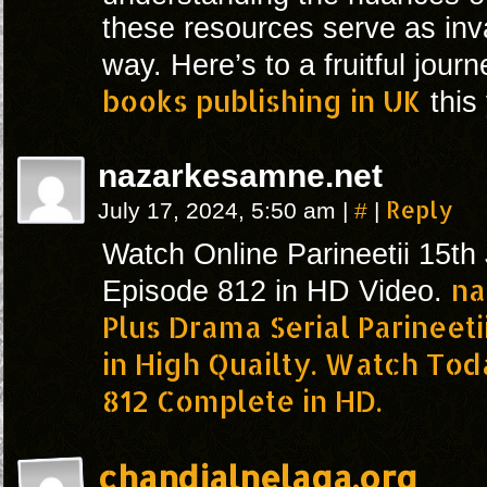
these resources serve as inv
way. Here’s to a fruitful jour
books publishing in UK
this 
nazarkesamne.net
#
Reply
July 17, 2024, 5:50 am
|
|
Watch Online Parineetii 15th
na
Episode 812 in HD Video.
Plus Drama Serial Parineet
in High Quailty. Watch Tod
812 Complete in HD.
chandjalnelaga.org