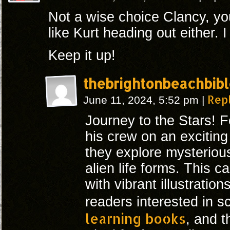
Not a wise choice Clancy, you
like Kurt heading out either. I
Keep it up!
thebrightonbeachbibl
Rep
June 11, 2024, 5:52 pm
|
Journey to the Stars! 
his crew on an excitin
they explore mysteriou
alien life forms. This ca
with vibrant illustration
readers interested in s
learning books
, and 