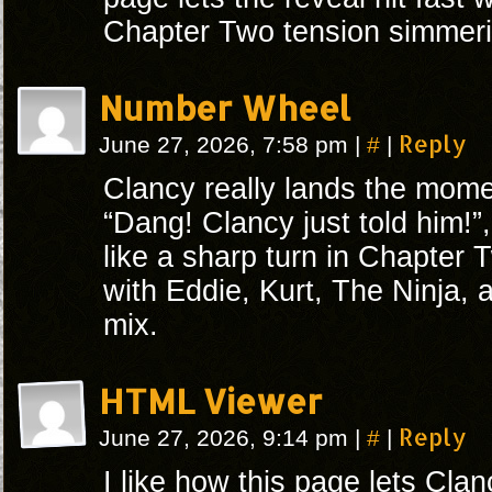
Chapter Two tension simmeri
Number Wheel
#
Reply
June 27, 2026, 7:58 pm
|
|
Clancy really lands the mome
“Dang! Clancy just told him!”
like a sharp turn in Chapter 
with Eddie, Kurt, The Ninja, 
mix.
HTML Viewer
#
Reply
June 27, 2026, 9:14 pm
|
|
I like how this page lets Cla