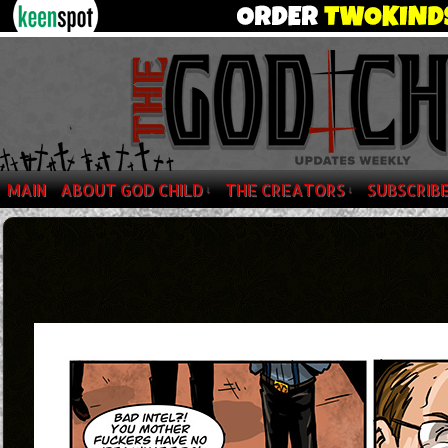
MAIN
ABOUT GOD CHILD
THE CREATORS
SUBSCRIB
↓
↓