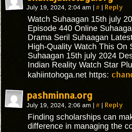
#
Reply
July 19, 2024, 2:04 am
|
|
Watch Suhaagan 15th july 2
Episode 440 Online Suhaagan
Drama Seril Suhaagan Lates
High-Quality Watch This On S
Suhaagan 15th july 2024 De
Indian Reality Watch Star Pl
chan
kahiintohoga.net https:
pashminna.org
#
Reply
July 19, 2024, 2:06 am
|
|
Finding scholarships can mak
difference in managing the co