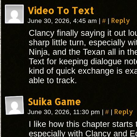
Video To Text
#
Reply
June 30, 2026, 4:45 am
|
|
Clancy finally saying it out l
sharp little turn, especially w
Ninja, and the Texan all in th
Text for keeping dialogue not
kind of quick exchange is exa
able to track.
Suika Game
#
Reply
June 30, 2026, 11:30 pm
|
|
I like how this chapter start
especially with Clancy and E