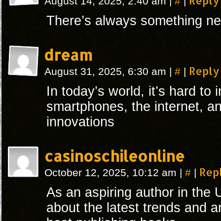
#
Reply
August 14, 2025, 2:40 am
|
|
There’s always something n
dream
#
Reply
August 31, 2025, 6:30 am
|
|
In today’s world, it’s hard to 
smartphones, the internet, an
innovations
casinoschileonline
#
Rep
October 12, 2025, 10:12 am
|
|
As an aspiring author in the 
about the latest trends and a