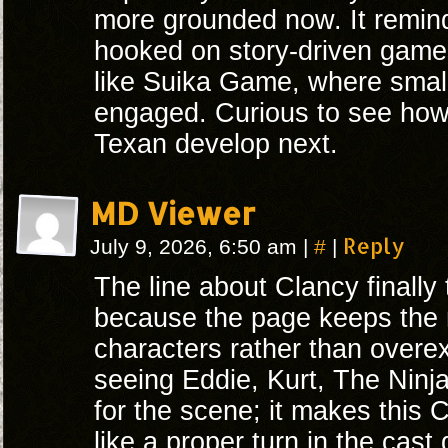
more grounded now. It remin
hooked on story-driven game
like Suika Game, where sma
engaged. Curious to see how
Texan develop next.
MD Viewer
#
Reply
July 9, 2026, 6:50 am
|
|
The line about Clancy finally 
because the page keeps the
characters rather than overexpl
seeing Eddie, Kurt, The Ninj
for the scene; it makes this 
like a proper turn in the cast