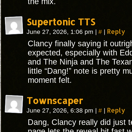
the mix.
Supertonic TTS
#
Reply
June 27, 2026, 1:06 pm
|
|
Clancy finally saying it outri
expected, especially with Edd
and The Ninja and The Texan
little “Dang!” note is pretty 
moment felt.
Townscaper
#
Reply
June 27, 2026, 6:38 pm
|
|
Dang, Clancy really did just te
page lets the reveal hit fast w