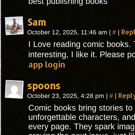
best publishing books
Sam
#
Rep
October 12, 2025, 11:46 am
|
|
I Love reading comic books. 
interesting, I like it. Please
app login
spoons
#
Repl
October 23, 2025, 4:28 pm
|
|
Comic books bring stories to l
unforgettable characters, and
every page. They spark imag