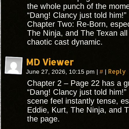
the whole punch of the mome
“Dang! Clancy just told him!” 
Chapter Two: Re-Born, especi
The Ninja, and The Texan all 
chaotic cast dynamic.
MD Viewer
#
Reply
June 27, 2026, 10:15 pm
|
|
Chapter 2 – Page 22 has a gr
“Dang! Clancy just told him
scene feel instantly tense, es
Eddie, Kurt, The Ninja, and T
the page.