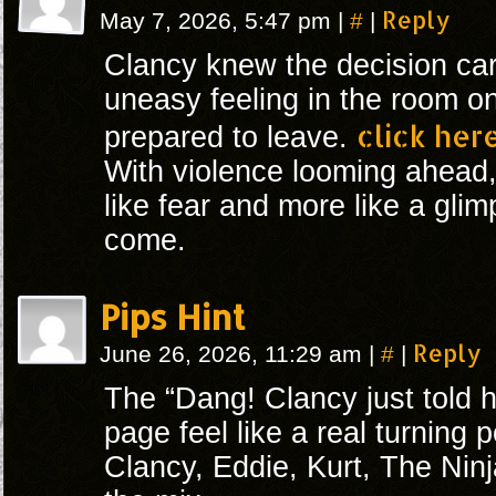
#
Reply
May 7, 2026, 5:47 pm
|
|
Clancy knew the decision car
uneasy feeling in the room o
click her
prepared to leave.
With violence looming ahead, 
like fear and more like a gli
come.
Pips Hint
#
Reply
June 26, 2026, 11:29 am
|
|
The “Dang! Clancy just told 
page feel like a real turning p
Clancy, Eddie, Kurt, The Ninj