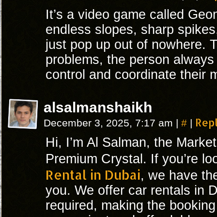
It’s a video game called Geo
endless slopes, sharp spikes
just pop up out of nowhere. T
problems, the person always 
control and coordinate their
alsalmanshaikh
#
Rep
December 3, 2025, 7:17 am
|
|
Hi, I’m Al Salman, the Marke
Premium Crystal. If you’re lo
Rental in Dubai
, we have the
you. We offer car rentals in 
required, making the bookin