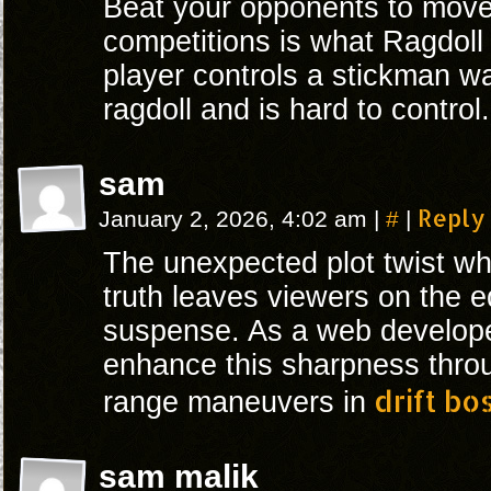
Beat your opponents to move 
competitions is what Ragdoll 
player controls a stickman wa
ragdoll and is hard to control.
sam
#
Reply
January 2, 2026, 4:02 am
|
|
The unexpected plot twist wh
truth leaves viewers on the e
suspense. As a web developer
enhance this sharpness throu
drift bo
range maneuvers in
sam malik