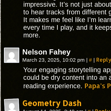
impressive. It’s not just abou
to hear tracks from different
It makes me feel like I’m le
every time I play, and it kee
more.
Nelson Fahey
#
Repl
March 23, 2025, 10:02 pm
|
|
Your engaging storytelling a
could be dry content into an 
Papa’s P
reading experience.
Geometry Dash