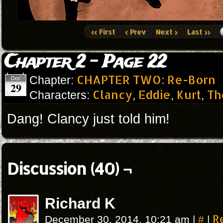
‹‹ First
‹ Prev
Next ›
Last ››
Chapter 2 – Page 22
CHAPTER TWO: Re-Born
Chapter:
Dec
29
Clancy
Eddie
Kurt
Th
Characters:
,
,
,
Dang! Clancy just told him!
Discussion (40) ¬
Richard K
#
R
December 30, 2014, 10:21 am
|
|