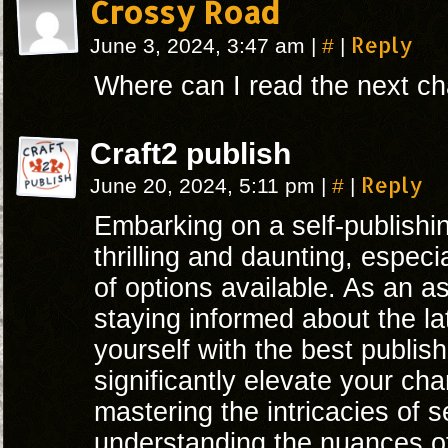
Crossy Road
#
Reply
June 3, 2024, 3:47 am
|
|
Where can I read the next ch
Craft2 publish
#
Reply
June 20, 2024, 5:11 pm
|
|
Embarking on a self-publishi
thrilling and daunting, espec
of options available. As an as
staying informed about the l
yourself with the best publis
significantly elevate your c
mastering the intricacies of s
understanding the nuances o