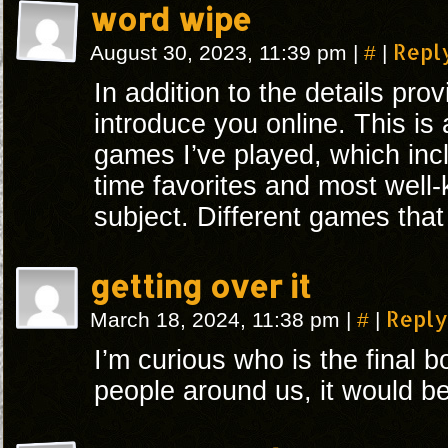
word wipe
#
Repl
August 30, 2023, 11:39 pm
|
|
In addition to the details provi
introduce you online. This is a
games I’ve played, which inc
time favorites and most well-
subject. Different games that I
getting over it
#
Reply
March 18, 2024, 11:38 pm
|
|
I’m curious who is the final b
people around us, it would b