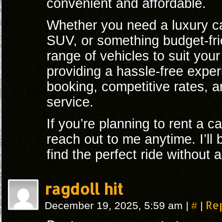
convenient and affordable.
Whether you need a luxury car
SUV, or something budget-fri
range of vehicles to suit you
providing a hassle-free expe
booking, competitive rates, 
service.
If you’re planning to rent a ca
reach out to me anytime. I’ll
find the perfect ride without 
ragdoll hit
#
Re
December 19, 2025, 5:59 am
|
|