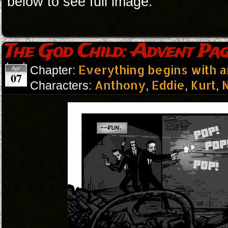
below to see full image.
The God Child: Advent Pag
Everything begins with 
Chapter:
Apr
07
Anthony
Eddie
Kurt
N
Characters:
,
,
,