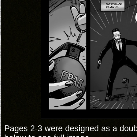
Pages 2-3 were designed as a doub