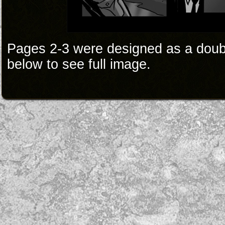
Pages 2-3 were designed as a doub
below to see full image.