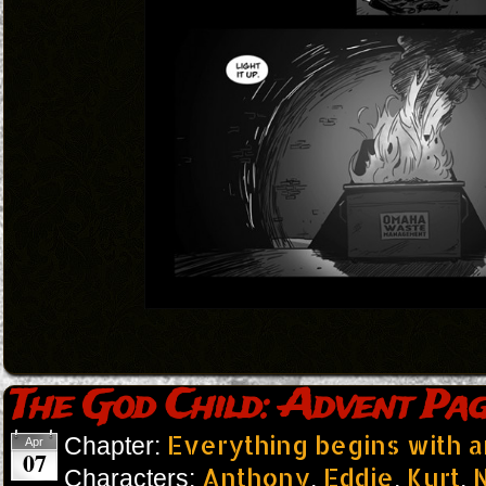
The God Child: Advent Pag
Everything begins with 
Chapter:
Apr
07
Anthony
Eddie
Kurt
N
Characters:
,
,
,