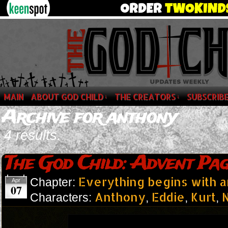
MAIN
ABOUT GOD CHILD
THE CREATORS
SUBSCRIB
↓
↓
Archive for anthony
4 results.
The God Child: Advent Pag
Everything begins with 
Chapter:
Apr
07
Anthony
Eddie
Kurt
N
Characters:
,
,
,