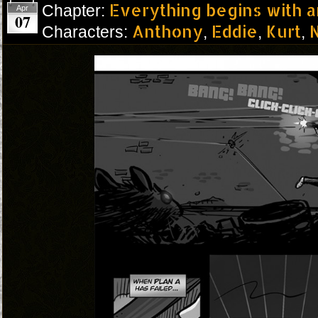
Everything begins with 
Chapter:
Apr
07
Anthony
Eddie
Kurt
N
Characters:
,
,
,