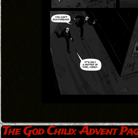
The God Child: Advent Pag