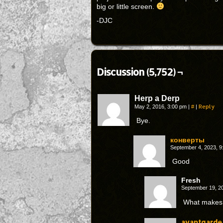
big or little screen.
-DJC
Discussion (5,752) ¬
Herp a Derp
#
Reply
May 2, 2016, 3:00 pm
|
|
Bye.
конверты
September 4, 2023, 
Good
Fresh
September 19, 2
What makes 
avantgarde