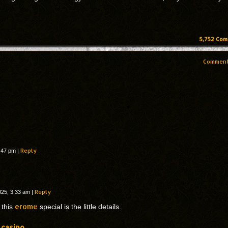
5,752
Com
Comment
Reply
9:47 pm
|
Reply
025, 3:33 am
|
erome
this
special is the little details.
 casino