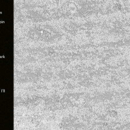
un
pin
ark
’ll