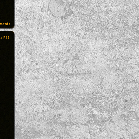
ments
s RSS