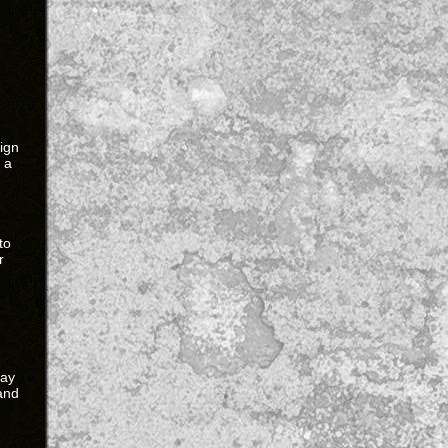
eign
 a
g
to
r
way
and