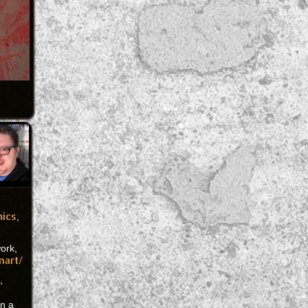
mics
,
work,
nart/
,
on a