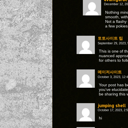
December 12, 20
Nothing min
smooth, with
Not a flashy
a few pokies
토토사이트 팁
September 29, 2023,
This is one of t
nuanced approa
for others to fol
메이저사이트
October 3, 2023, 12
Your post has b
you’ve elucidat
be sharing this 
jumping shell
October 17, 2023, 2
hi