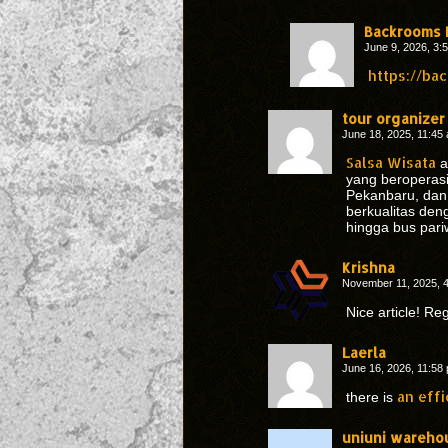
Backrooms 
June 9, 2026, 3
https://ba
tour organizer
June 18, 2025, 11:4
Salsa Wisata
a
yang beroperasi 
Pekanbaru, dan
berkualitas den
hingga bus pari
Krishna
November 11, 2025, 
Nice article! R
Laerla
June 16, 2026, 11:5
an effi
there is
uniuni wareho