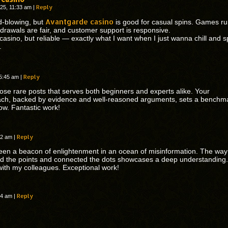
Reply
25, 11:33 am
|
Avantgarde casino
d-blowing, but
is good for casual spins. Games r
drawals are fair, and customer support is responsive.
 casino, but reliable — exactly what I want when I just wanna chill and s
.
Reply
 5:45 am
|
hose rare posts that serves both beginners and experts alike. Your
ch, backed by evidence and well-reasoned arguments, sets a benchm
low. Fantastic work!
Reply
:42 am
|
een a beacon of enlightenment in an ocean of misinformation. The way
ed the points and connected the dots showcases a deep understanding. I
with my colleagues. Exceptional work!
Reply
:54 am
|