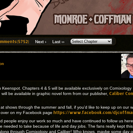
mments(5752)
Next ›
Last ››
on
 Keenspot. Chapters 4 & 5 will be available exclusively on Comixology
Caliber Co
will be available in graphic novel form from our publisher,
k at shows through the summer and fall, if you’d like to keep up on our 
https://www.facebook.com/djcoffma
te over on my Facebook page
ad people enjoy our work so much and have continued to follow us here
 needed to take because of life and day jobs. The fans really kept this
ng along through Comixology and Caliber! Who knows, maybe some day 