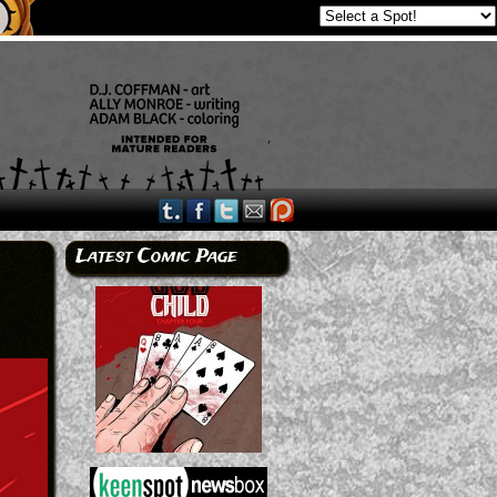
Latest Comic Page