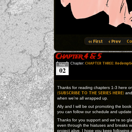
‹‹ First
‹ Prev
Co
Chapter 4 & 5
CHAPTER THREE: Redempti
Chapter:
May
02
Thanks for reading chapters 1-3 here on
(SUBSCRIBE TO THE SERIES HERE)
and 
when we’re all wrapped up.
Ally and I will be out promoting the boo
you can follow our schedule and upda
Thanks for you support and we’re so gl
even through the hiatuses and breaks we
project alive. I hope you keep followi