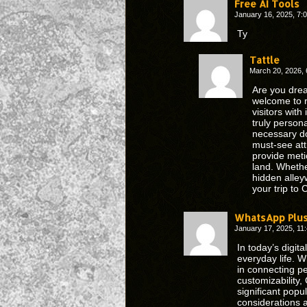
Free AI Tools
January 16, 2025, 7
Ty
Tattle
March 20, 2026,
Are you drea
welcome to r
visitors wit
truly person
necessary d
must-see att
provide meti
land. Whether
hidden alley
your trip to
WhatsApp Plu
January 17, 2025, 1
In today’s digi
everyday life. W
in connecting p
customizability,
significant popul
considerations 