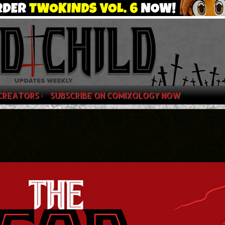
CREATORS
SUBSCRIBE ON COMIXOLOGY NOW
↓