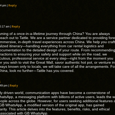
Reply
:04 pm
|
Reply
 6:17 am
|
ming of a once-in-a-lifetime journey through China? You are always
each out to Tattle. We are a service partner dedicated to providing for
h immersive, in-depth travel experiences across China. We help you craft
alized itinerary—handling everything from car rental logistics and
ocumentation to the detailed design of your route. From recommendin
ractions to ensuring your safety and support while on the road, we
culous, professional service at every step—right from the moment you
 you wish to visit the Great Wall, savor authentic hot pot, or venture in
ways known only to locals, we will take care of all the arrangements. Fo
 China, look no further—Tattle has you covered.
s
Reply
1:49 pm
|
tally driven world, communication apps have become a cornerstone of
hatsApp, a messaging platform with billions of active users, leads the 
eople across the globe. However, for users seeking additional features 
 GB WhatsApp, a modified version of the original app, has gained
arity. This article delves into the features, benefits, risks, and ethical
associated with GB WhatsApp.