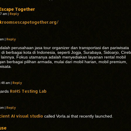
Escape Together
Reply
:57 am
|
ckroomsescapetogether.org/
Reply
5 am
|
dalah perusahaan jasa tour organizer dan transportasi dan pariwisata
di berbagai kota di Indonesia, seperti Jogja, Surabaya, Sidoarjo, Cire
 lainnya. Fokus utamanya adalah menyediakan layanan rental mobil
gan berbagai pilihan armada, mulai dari mobil harian, mobil premium,
wisata.
Reply
4:48 am
|
RoHS Testing Lab
egards
Reply
8 pm
|
cient AI visual studio
called Vorla.ai that recently launched.
use