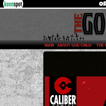
MAIN
ABOUT GOD CHILD
THE 
↓